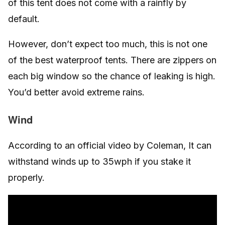
of this tent does not come with a rainfly by
default.
However, don’t expect too much, this is not one
of the best waterproof tents. There are zippers on
each big window so the chance of leaking is high.
You’d better avoid extreme rains.
Wind
According to an official video by Coleman, It can
withstand winds up to 35wph if you stake it
properly.