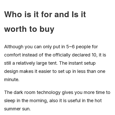
Who is it for and Is it
worth to buy
Although you can only put in 5~6 people for
comfort instead of the officially declared 10, it is
still a relatively large tent. The instant setup
design makes it easier to set up in less than one
minute.
The dark room technology gives you more time to
sleep in the morning, also it is useful in the hot
summer sun.