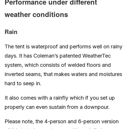
Performance under different
weather conditions
Rain
The tent is waterproof and performs well on rainy
days. It has Coleman’s patented WeatherTec
system, which consists of welded floors and
inverted seams, that makes waters and moistures
hard to seep in.
It also comes with a rainfly which if you set up
properly can even sustain from a downpour.
Please note, the 4-person and 6-person version