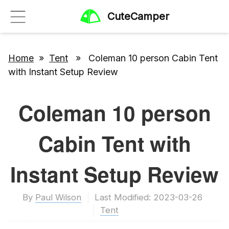
CuteCamper
Home
»
Tent
» Coleman 10 person Cabin Tent
with Instant Setup Review
Coleman 10 person
Cabin Tent with
Instant Setup Review
By
Paul Wilson
Last Modified: 2023-03-26
Tent