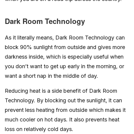
Dark Room Technology
As it literally means, Dark Room Technology can
block 90% sunlight from outside and gives more
darkness inside, which is especially useful when
you don’t want to get up early in the morning, or
want a short nap in the middle of day.
Reducing heat is a side benefit of Dark Room
Technology. By blocking out the sunlight, it can
prevent less heating from outside which makes it
much cooler on hot days. It also prevents heat
loss on relatively cold days.