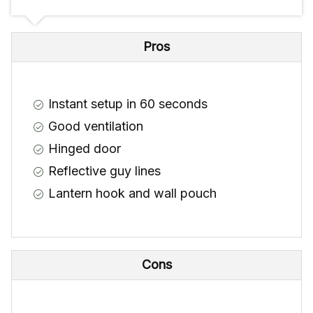
Pros
Instant setup in 60 seconds
Good ventilation
Hinged door
Reflective guy lines
Lantern hook and wall pouch
Cons