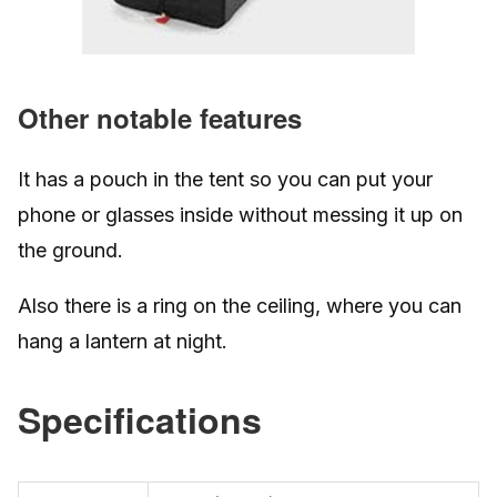
Other notable features
It has a pouch in the tent so you can put your
phone or glasses inside without messing it up on
the ground.
Also there is a ring on the ceiling, where you can
hang a lantern at night.
Specifications