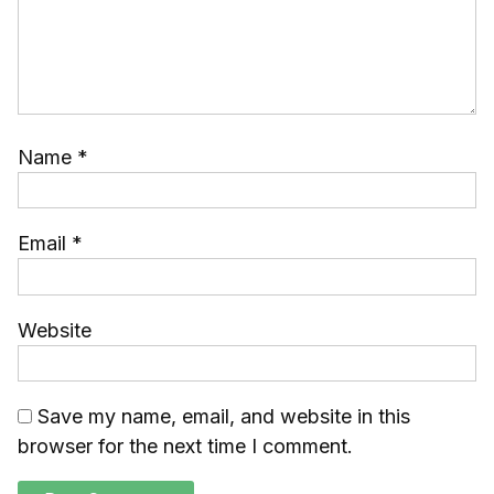
Name
*
Email
*
Website
Save my name, email, and website in this
browser for the next time I comment.