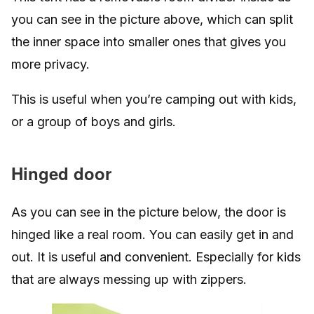
you can see in the picture above, which can split
the inner space into smaller ones that gives you
more privacy.
This is useful when you’re camping out with kids,
or a group of boys and girls.
Hinged door
As you can see in the picture below, the door is
hinged like a real room. You can easily get in and
out. It is useful and convenient. Especially for kids
that are always messing up with zippers.