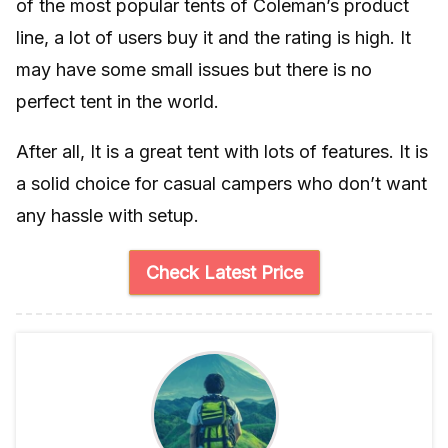
of the most popular tents of Coleman’s product
line, a lot of users buy it and the rating is high. It
may have some small issues but there is no
perfect tent in the world.
After all, It is a great tent with lots of features. It is
a solid choice for casual campers who don’t want
any hassle with setup.
Check Latest Price