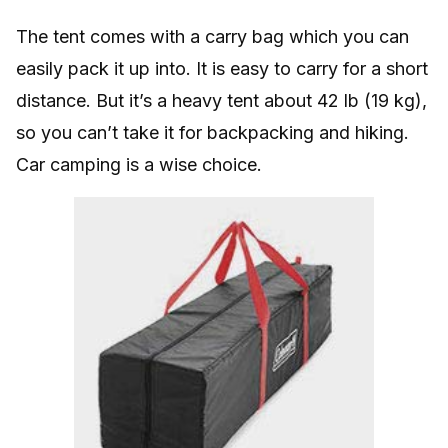
The tent comes with a carry bag which you can
easily pack it up into. It is easy to carry for a short
distance. But it’s a heavy tent about 42 lb (19 kg),
so you can’t take it for backpacking and hiking.
Car camping is a wise choice.