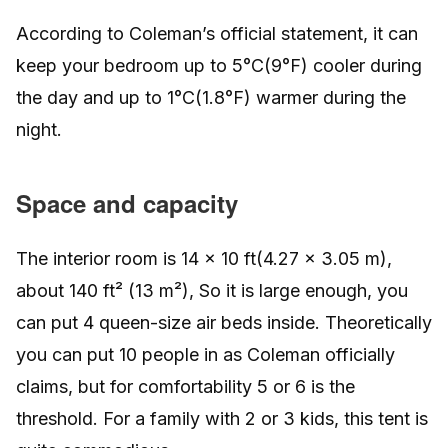
According to Coleman’s official statement, it can
keep your bedroom up to 5°C(9°F) cooler during
the day and up to 1°C(1.8°F) warmer during the
night.
Space and capacity
The interior room is 14 x 10 ft(4.27 x 3.05 m),
about 140 ft² (13 m²), So it is large enough, you
can put 4 queen-size air beds inside. Theoretically
you can put 10 people in as Coleman officially
claims, but for comfortability 5 or 6 is the
threshold. For a family with 2 or 3 kids, this tent is