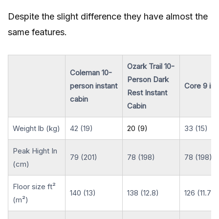
Despite the slight difference they have almost the
same features.
Ozark Trail 10-
Coleman 10-
Person Dark
person instant
Core 9 ins
Rest Instant
cabin
Cabin
Weight lb (kg)
42 (19)
20 (9)
33 (15)
Peak Hight In
79 (201)
78 (198)
78 (198)
(cm)
Floor size ft²
140 (13)
138 (12.8)
126 (11.7)
(m²)