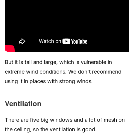
But it is tall and large, which is vulnerable in
extreme wind conditions. We don’t recommend
using it in places with strong winds.
Ventilation
There are five big windows and a lot of mesh on
the ceiling, so the ventilation is good.