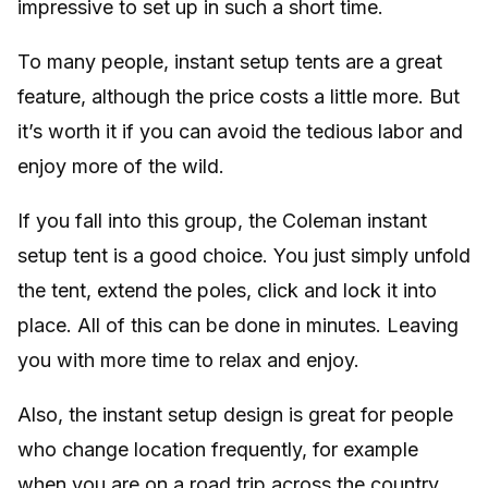
impressive to set up in such a short time.
To many people, instant setup tents are a great
feature, although the price costs a little more. But
it’s worth it if you can avoid the tedious labor and
enjoy more of the wild.
If you fall into this group, the Coleman instant
setup tent is a good choice. You just simply unfold
the tent, extend the poles, click and lock it into
place. All of this can be done in minutes. Leaving
you with more time to relax and enjoy.
Also, the instant setup design is great for people
who change location frequently, for example
when you are on a road trip across the country.