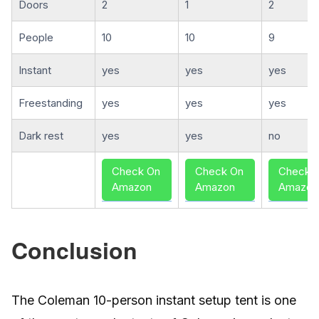
Doors
2
1
2
People
10
10
9
Instant
yes
yes
yes
Freestanding
yes
yes
yes
Dark rest
yes
yes
no
Check On
Check On
Check 
Amazon
Amazon
Amazon
Conclusion
The Coleman 10-person instant setup tent is one