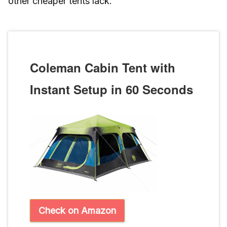
other cheaper tents lack.
Coleman Cabin Tent with
Instant Setup in 60 Seconds
Check on Amazon