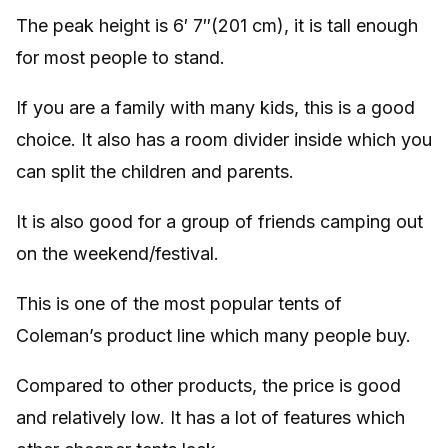
The peak height is 6′ 7″(201 cm), it is tall enough
for most people to stand.
If you are a family with many kids, this is a good
choice. It also has a room divider inside which you
can split the children and parents.
It is also good for a group of friends camping out
on the weekend/festival.
This is one of the most popular tents of
Coleman’s product line which many people buy.
Compared to other products, the price is good
and relatively low. It has a lot of features which