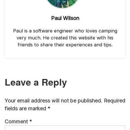
Paul Wilson
Paul is a software engineer who loves camping
very much. He created this website with his
friends to share their experiences and tips.
Leave a Reply
Your email address will not be published.
Required
fields are marked
*
Comment
*