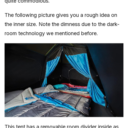
quite commodious.
The following picture gives you a rough idea on
the inner size. Note the dimness due to the dark-
room technology we mentioned before.
This tent has a removable room divider inside as