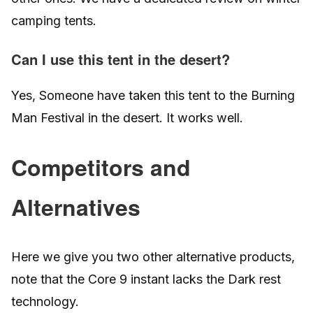
camping tents.
Can I use this tent in the desert?
Yes, Someone have taken this tent to the Burning
Man Festival in the desert. It works well.
Competitors and
Alternatives
Here we give you two other alternative products,
note that the Core 9 instant lacks the Dark rest
technology.