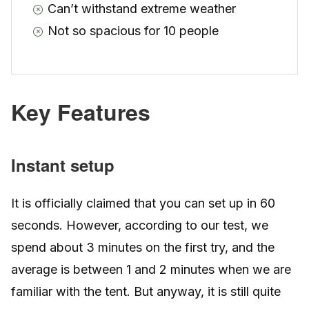
Can’t withstand extreme weather
Not so spacious for 10 people
Key Features
Instant setup
It is officially claimed that you can set up in 60
seconds. However, according to our test, we
spend about 3 minutes on the first try, and the
average is between 1 and 2 minutes when we are
familiar with the tent. But anyway, it is still quite