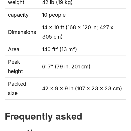
weight
42 lb (19 kg)
capacity
10 people
14 x 10 ft (168 x 120 in; 427 x
Dimensions
305 cm)
Area
140 ft² (13 m²)
Peak
6′ 7″ (79 in, 201 cm)
height
Packed
42 x 9 x 9 in (107 x 23 x 23 cm)
size
Frequently asked