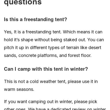
questions
Is this a freestanding tent?
Yes, It is a freestanding tent. Which means it can
hold it’s shape without being staked out. You can
pitch it up in different types of terrain like desert
sands, concrete platforms, and forest floor.
Can I camp with this tent in winter?
This is not a cold weather tent, please use it in
warm seasons.
If you want camping out in winter, please pick
other ones. We have a dedicated review on winter