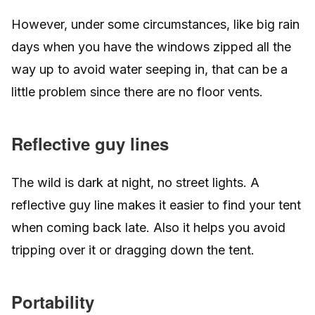
However, under some circumstances, like big rain
days when you have the windows zipped all the
way up to avoid water seeping in, that can be a
little problem since there are no floor vents.
Reflective guy lines
The wild is dark at night, no street lights. A
reflective guy line makes it easier to find your tent
when coming back late. Also it helps you avoid
tripping over it or dragging down the tent.
Portability