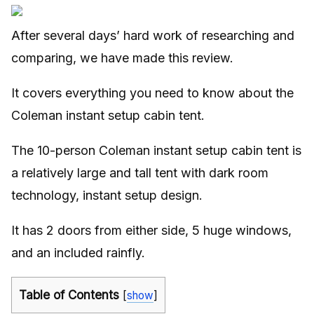
After several days’ hard work of researching and
comparing, we have made this review.
It covers everything you need to know about the
Coleman instant setup cabin tent.
The 10-person Coleman instant setup cabin tent is
a relatively large and tall tent with dark room
technology, instant setup design.
It has 2 doors from either side, 5 huge windows,
and an included rainfly.
Table of Contents
[
show
]